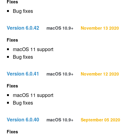
Fixes
Bug fixes
Version 6.0.42
macOS 10.9+
November 13 2020
Fixes
macOS 11 support
Bug fixes
Version 6.0.41
macOS 10.9+
November 12 2020
Fixes
macOS 11 support
Bug fixes
Version 6.0.40
macOS 10.9+
September 05 2020
Fixes