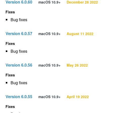
Version 6.0.60
macOS 10.9+
December 28 2022
Fixes
Bug fixes
Version 6.0.57
macOS 10.9+
August 11 2022
Fixes
Bug fixes
Version 6.0.56
macOS 10.9+
May 26 2022
Fixes
Bug fixes
Version 6.0.55
macOS 10.9+
April 19 2022
Fixes