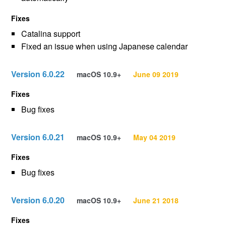
Fixes
Catalina support
Fixed an issue when using Japanese calendar
Version 6.0.22
macOS 10.9+
June 09 2019
Fixes
Bug fixes
Version 6.0.21
macOS 10.9+
May 04 2019
Fixes
Bug fixes
Version 6.0.20
macOS 10.9+
June 21 2018
Fixes