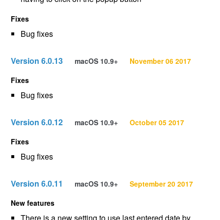
Fixes
Bug fixes
Version 6.0.13
macOS 10.9+
November 06 2017
Fixes
Bug fixes
Version 6.0.12
macOS 10.9+
October 05 2017
Fixes
Bug fixes
Version 6.0.11
macOS 10.9+
September 20 2017
New features
There is a new setting to use last entered date by