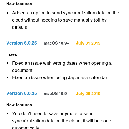
New features
Added an option to send synchronization data on the
cloud without needing to save manually (off by
default)
Version 6.0.26
macOS 10.9+
July 31 2019
Fixes
Fixed an issue with wrong dates when opening a
document
Fixed an issue when using Japanese calendar
Version 6.0.25
macOS 10.9+
July 28 2019
New features
You don't need to save anymore to send
synchronization data on the cloud, it will be done
automatically