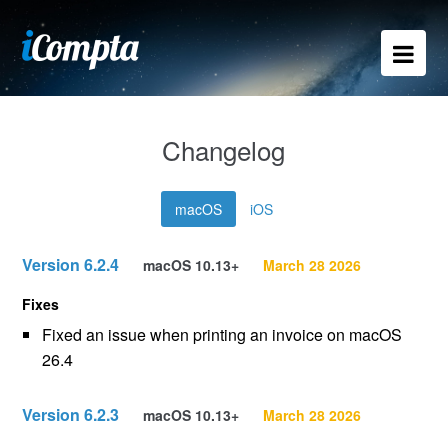
Changelog
macOS
iOS
Version 6.2.4
macOS 10.13+
March 28 2026
Fixes
Fixed an issue when printing an invoice on macOS
26.4
Version 6.2.3
macOS 10.13+
March 28 2026