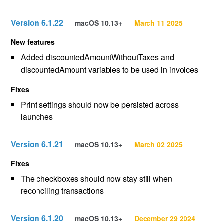
Version 6.1.22
macOS 10.13+
March 11 2025
New features
Added discountedAmountWithoutTaxes and
discountedAmount variables to be used in invoices
Fixes
Print settings should now be persisted across
launches
Version 6.1.21
macOS 10.13+
March 02 2025
Fixes
The checkboxes should now stay still when
reconciling transactions
Version 6.1.20
macOS 10.13+
December 29 2024