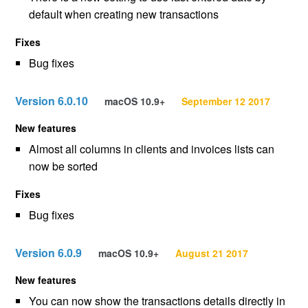
default when creating new transactions
Fixes
Bug fixes
Version 6.0.10
macOS 10.9+
September 12 2017
New features
Almost all columns in clients and invoices lists can
now be sorted
Fixes
Bug fixes
Version 6.0.9
macOS 10.9+
August 21 2017
New features
You can now show the transactions details directly in