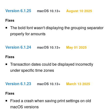
Version 6.1.25
macOS 10.13+
August 10 2025
Fixes
The bold font wasn't displaying the grouping separator
properly for amounts
Version 6.1.24
macOS 10.13+
May 01 2025
Fixes
Transaction dates could be displayed incorrectly
under specific time zones
Version 6.1.23
macOS 10.13+
March 13 2025
Fixes
Fixed a crash when saving print settings on old
macOS versions