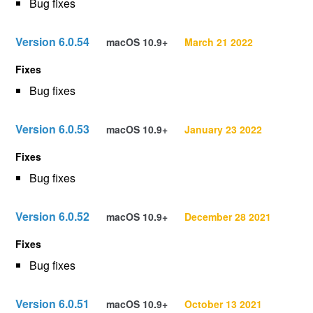
Bug fixes
Version 6.0.54
macOS 10.9+
March 21 2022
Fixes
Bug fixes
Version 6.0.53
macOS 10.9+
January 23 2022
Fixes
Bug fixes
Version 6.0.52
macOS 10.9+
December 28 2021
Fixes
Bug fixes
Version 6.0.51
macOS 10.9+
October 13 2021