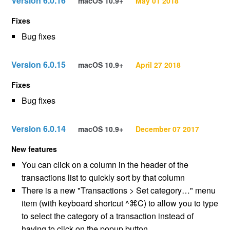
Version 6.0.16
macOS 10.9+
May 01 2018
Fixes
Bug fixes
Version 6.0.15
macOS 10.9+
April 27 2018
Fixes
Bug fixes
Version 6.0.14
macOS 10.9+
December 07 2017
New features
You can click on a column in the header of the
transactions list to quickly sort by that column
There is a new "Transactions > Set category…" menu
item (with keyboard shortcut ^⌘C) to allow you to type
to select the category of a transaction instead of
having to click on the popup button