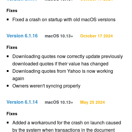
Fixes
Fixed a crash on startup with old macOS versions
Version 6.1.16
macOS 10.13+
October 17 2024
Fixes
Downloading quotes now correctly update previously
downloaded quotes if their value has changed
Downloading quotes from Yahoo is now working
again
Owners weren't syncing properly
Version 6.1.14
macOS 10.13+
May 25 2024
Fixes
Added a workaround for the crash on launch caused
by the system when transactions in the document