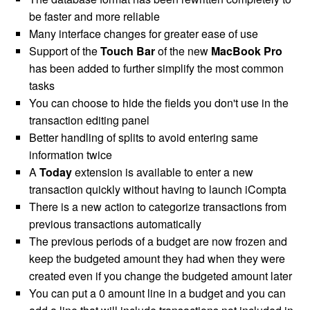
be faster and more reliable
Many interface changes for greater ease of use
Support of the
Touch Bar
of the new
MacBook Pro
has been added to further simplify the most common
tasks
You can choose to hide the fields you don't use in the
transaction editing panel
Better handling of splits to avoid entering same
information twice
A
Today
extension is available to enter a new
transaction quickly without having to launch iCompta
There is a new action to categorize transactions from
previous transactions automatically
The previous periods of a budget are now frozen and
keep the budgeted amount they had when they were
created even if you change the budgeted amount later
You can put a 0 amount line in a budget and you can