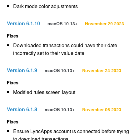
Dark mode color adjustments
Version 6.1.10
macOS 10.13+
November 29 2023
Fixes
Downloaded transactions could have their date
incorrectly set to their value date
Version 6.1.9
macOS 10.13+
November 24 2023
Fixes
Modified rules screen layout
Version 6.1.8
macOS 10.13+
November 06 2023
Fixes
Ensure LyricApps account is connected before trying
to download transactions