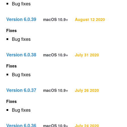
Bug fixes
Version 6.0.39
macOS 10.9+
August 12 2020
Fixes
Bug fixes
Version 6.0.38
macOS 10.9+
July 31 2020
Fixes
Bug fixes
Version 6.0.37
macOS 10.9+
July 26 2020
Fixes
Bug fixes
Version 6.0.36
macOS 10.9+
July 24 2020