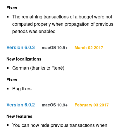
Fixes
The remaining transactions of a budget were not
computed properly when propagation of previous
periods was enabled
Version 6.0.3
macOS 10.9+
March 02 2017
New localizations
German (thanks to René)
Fixes
Bug fixes
Version 6.0.2
macOS 10.9+
February 03 2017
New features
You can now hide previous transactions when