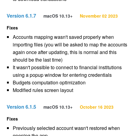
Version 6.1.7
macOS 10.13+
November 02 2023
Fixes
Accounts mapping wasn't saved properly when
importing files (you will be asked to map the accounts
again once after updating, this is normal and this
should be the last time)
It wasn't possible to connect to financial institutions
using a popup window for entering credentials
Budgets computation optimization
Modified rules screen layout
Version 6.1.5
macOS 10.13+
October 16 2023
Fixes
Previously selected account wasn't restored when
opening the app