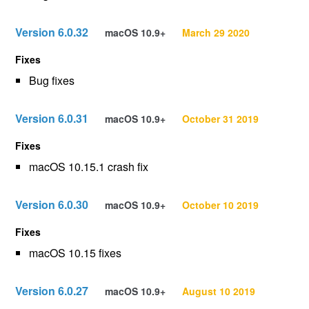
Version 6.0.32
macOS 10.9+
March 29 2020
Fixes
Bug fixes
Version 6.0.31
macOS 10.9+
October 31 2019
Fixes
macOS 10.15.1 crash fix
Version 6.0.30
macOS 10.9+
October 10 2019
Fixes
macOS 10.15 fixes
Version 6.0.27
macOS 10.9+
August 10 2019