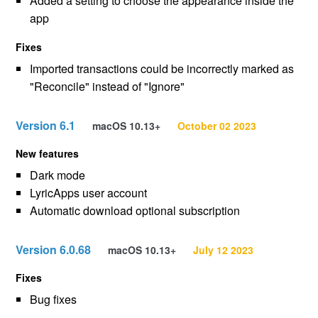
Added a setting to choose the appearance inside the
app
Fixes
Imported transactions could be incorrectly marked as
"Reconcile" instead of "Ignore"
Version 6.1
macOS 10.13+
October 02 2023
New features
Dark mode
LyricApps user account
Automatic download optional subscription
Version 6.0.68
macOS 10.13+
July 12 2023
Fixes
Bug fixes