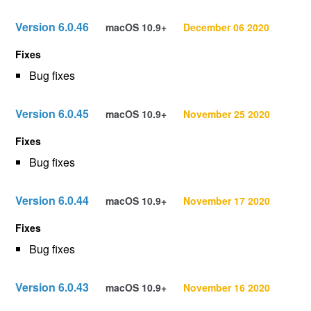
Version 6.0.46
macOS 10.9+
December 06 2020
Fixes
Bug fixes
Version 6.0.45
macOS 10.9+
November 25 2020
Fixes
Bug fixes
Version 6.0.44
macOS 10.9+
November 17 2020
Fixes
Bug fixes
Version 6.0.43
macOS 10.9+
November 16 2020