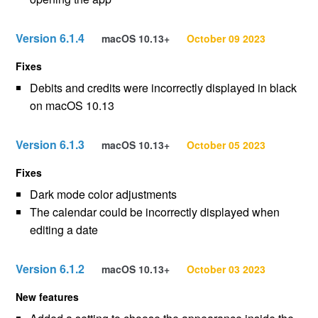
Version 6.1.4
macOS 10.13+
October 09 2023
Fixes
Debits and credits were incorrectly displayed in black
on macOS 10.13
Version 6.1.3
macOS 10.13+
October 05 2023
Fixes
Dark mode color adjustments
The calendar could be incorrectly displayed when
editing a date
Version 6.1.2
macOS 10.13+
October 03 2023
New features