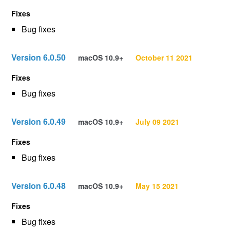
Fixes
Bug fixes
Version 6.0.50
macOS 10.9+
October 11 2021
Fixes
Bug fixes
Version 6.0.49
macOS 10.9+
July 09 2021
Fixes
Bug fixes
Version 6.0.48
macOS 10.9+
May 15 2021
Fixes
Bug fixes